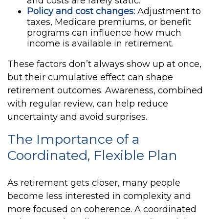
and costs are rarely static.
Policy and cost changes:
Adjustment to
taxes, Medicare premiums, or benefit
programs can influence how much
income is available in retirement.
These factors don’t always show up at once,
but their cumulative effect can shape
retirement outcomes. Awareness, combined
with regular review, can help reduce
uncertainty and avoid surprises.
The Importance of a
Coordinated, Flexible Plan
As retirement gets closer, many people
become less interested in complexity and
more focused on coherence. A coordinated