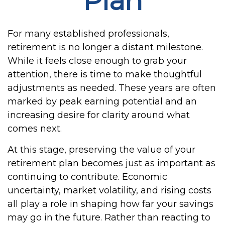
Plan
For many established professionals,
retirement is no longer a distant milestone.
While it feels close enough to grab your
attention, there is time to make thoughtful
adjustments as needed. These years are often
marked by peak earning potential and an
increasing desire for clarity around what
comes next.
At this stage, preserving the value of your
retirement plan becomes just as important as
continuing to contribute. Economic
uncertainty, market volatility, and rising costs
all play a role in shaping how far your savings
may go in the future. Rather than reacting to