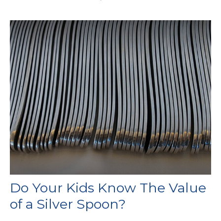
Do Your Kids Know The Value
of a Silver Spoon?