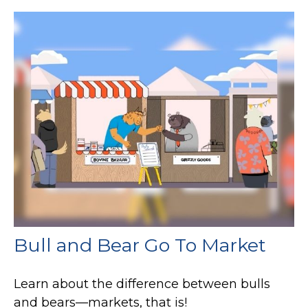
Bull and Bear Go To Market
Learn about the difference between bulls
and bears—markets, that is!