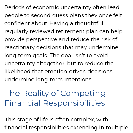
Periods of economic uncertainty often lead
people to second‑guess plans they once felt
confident about. Having a thoughtful,
regularly reviewed retirement plan can help
provide perspective and reduce the risk of
reactionary decisions that may undermine
long‑term goals. The goal isn’t to avoid
uncertainty altogether, but to reduce the
likelihood that emotion-driven decisions
undermine long-term intentions.
The Reality of Competing
Financial Responsibilities
This stage of life is often complex, with
financial responsibilities extending in multiple