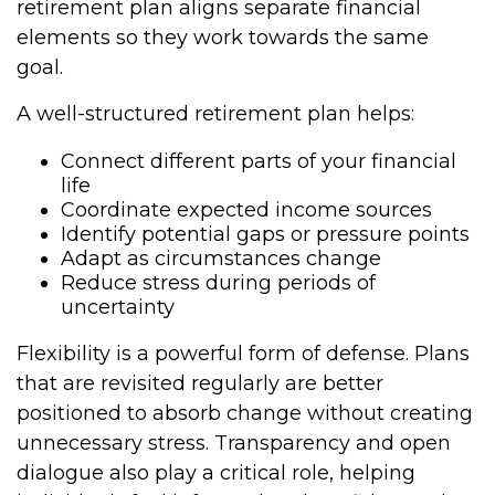
retirement plan aligns separate financial
elements so they work towards the same
goal.
A well-structured retirement plan helps:
Connect different parts of your financial
life
Coordinate expected income sources
Identify potential gaps or pressure points
Adapt as circumstances change
Reduce stress during periods of
uncertainty
Flexibility is a powerful form of defense. Plans
that are revisited regularly are better
positioned to absorb change without creating
unnecessary stress. Transparency and open
dialogue also play a critical role, helping