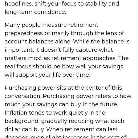
headlines, shift your focus to stability and
long-term confidence.
Many people measure retirement
preparedness primarily through the lens of
account balances alone. While the balance is
important, it doesn’t fully capture what
matters most as retirement approaches. The
real focus should be how well your savings
will support your life over time.
Purchasing power sits at the center of this
conversation. Purchasing power refers to how
much your savings can buy in the future.
Inflation tends to work quietly in the
background, gradually reducing what each
dollar can buy. When retirement can last
decades, even slight increases in the cost of