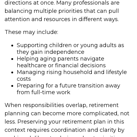
directions at once. Many professionals are
balancing multiple priorities that can pull
attention and resources in different ways.
These may include:
Supporting children or young adults as
they gain independence
Helping aging parents navigate
healthcare or financial decisions
Managing rising household and lifestyle
costs
Preparing for a future transition away
from full-time work
When responsibilities overlap, retirement
planning can become more complicated, not
less. Preserving your retirement plan in this
context requires coordination and clarity by