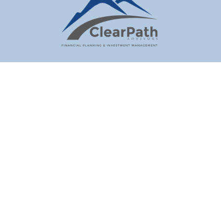
clientrep@hvretirement.com
Visit
70 North Putt Corners Road
New Paltz,
NY
12561
Connect
Office:
845-255-5982
Check the background of your financial professional on