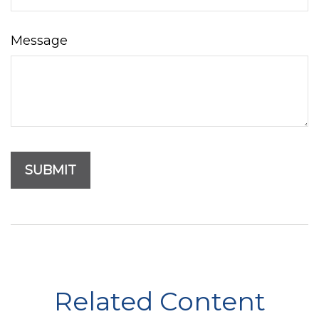
Message
Related Content