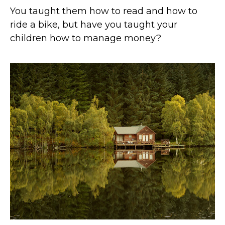
You taught them how to read and how to
ride a bike, but have you taught your
children how to manage money?