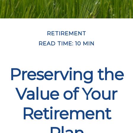
RETIREMENT
READ TIME: 10 MIN
Preserving the
Value of Your
Retirement