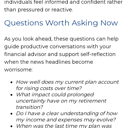
individuals feel informed and confident rather
than pressured or reactive.
Questions Worth Asking Now
As you look ahead, these questions can help
guide productive conversations with your
financial advisor and support self-reflection
when the news headlines become
worrisome:
How well does my current plan account
for rising costs over time?
What impact could prolonged
uncertainty have on my retirement
transition?
Do I have a clear understanding of how
my income and expenses may evolve?
When was the last time my plan was