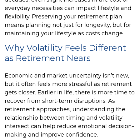
everyday necessities can impact lifestyle and
flexibility. Preserving your retirement plan
means planning not just for longevity, but for
maintaining your lifestyle as costs change.
Why Volatility Feels Different
as Retirement Nears
Economic and market uncertainty isn’t new,
but it often feels more stressful as retirement
gets closer. Earlier in life, there is more time to
recover from short-term disruptions. As
retirement approaches, understanding the
relationship between timing and volatility
intersect can help reduce emotional decision-
making and improve confidence.