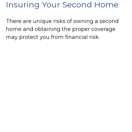
Insuring Your Second Home
There are unique risks of owning a second
home and obtaining the proper coverage
may protect you from financial risk.