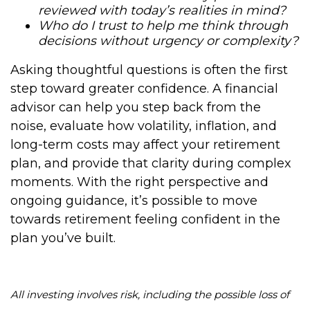
reviewed with today’s realities in mind?
Who do I trust to help me think through
decisions without urgency or complexity?
Asking thoughtful questions is often the first
step toward greater confidence. A financial
advisor can help you step back from the
noise, evaluate how volatility, inflation, and
long-term costs may affect your retirement
plan, and provide that clarity during complex
moments. With the right perspective and
ongoing guidance, it’s possible to move
towards retirement feeling confident in the
plan you’ve built.
All investing involves risk, including the possible loss of