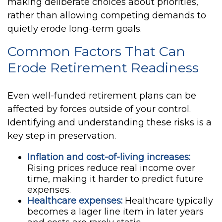
making deliberate choices about priorities,
rather than allowing competing demands to
quietly erode long-term goals.
Common Factors That Can
Erode Retirement Readiness
Even well-funded retirement plans can be
affected by forces outside of your control.
Identifying and understanding these risks is a
key step in preservation.
Inflation and cost-of-living increases:
Rising prices reduce real income over
time, making it harder to predict future
expenses.
Healthcare expenses:
Healthcare typically
becomes a lager line item in later years