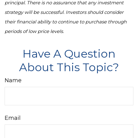
principal. There is no assurance that any investment
strategy will be successful. Investors should consider
their financial ability to continue to purchase through
periods of low price levels.
Have A Question
About This Topic?
Name
Email